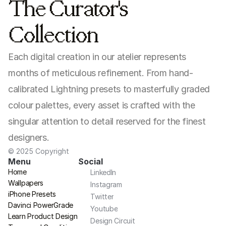
The Curator's 
Collection
Each digital creation in our atelier represents 
months of meticulous refinement. From hand-
calibrated Lightning presets to masterfully graded 
colour palettes, every asset is crafted with the 
singular attention to detail reserved for the finest 
designers.
© 2025 Copyright
Menu
Social
Home
LinkedIn
Wallpapers
Instagram
iPhone Presets
Twitter
Davinci PowerGrade
Youtube
Learn Product Design
Design Circuit