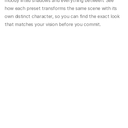
moody lifted shadows and everything between. See 
how each preset transforms the same scene with its 
own distinct character, so you can find the exact look 
that matches your vision before you commit.