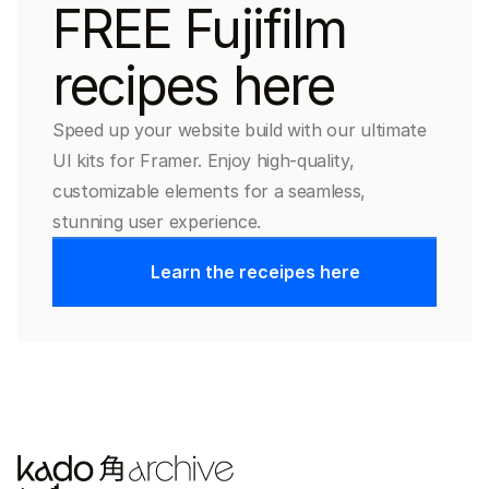
FREE Fujifilm 
recipes here
Speed up your website build with our ultimate 
UI kits for Framer. Enjoy high-quality, 
customizable elements for a seamless, 
stunning user experience.
Learn the receipes here