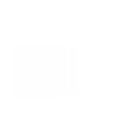
Buy Hyper Colour
LDN Chronicles
DRAG