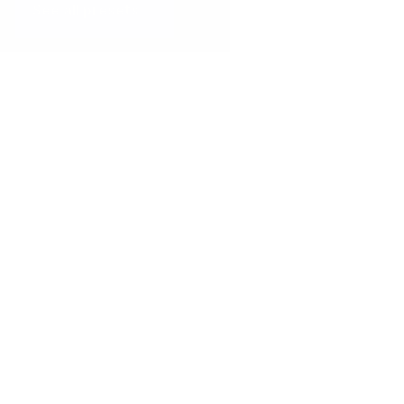
See all presets
THE DAILY
PRESETS
AJ's Daily
10 Presets
$12