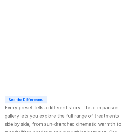
LDN001
1
/
9
Buy LDN Chronicles
See the Difference.
Every preset tells a different story. This comparison 
gallery lets you explore the full range of treatments 
side by side, from sun-drenched cinematic warmth to 