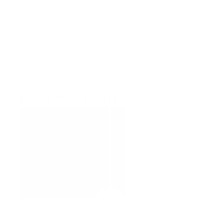
Amber Grade
1
/
9
Buy AJ's Daily
Pocket Cinema
DRAG