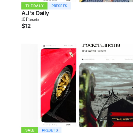
THE DAILY
PRESETS
AJ's Daily
10 Presets
$12
SALE
PRESETS