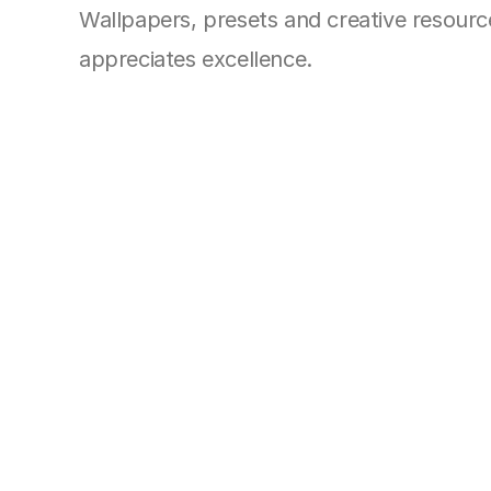
Wallpapers, presets and creative resources
appreciates excellence.