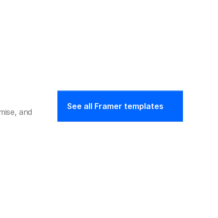
See all Framer templates
ise, and 