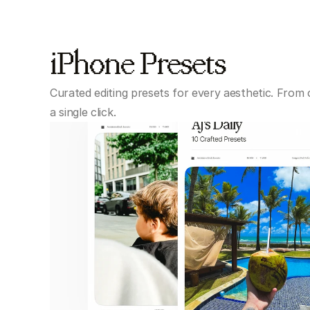
iPhone Presets
Curated editing presets for every aesthetic. From 
a single click.