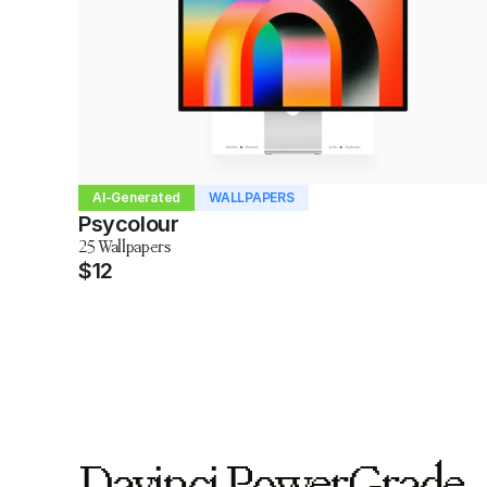
AI-Generated
WALLPAPERS
Psycolour
25 Wallpapers
$12
Davinci PowerGrade