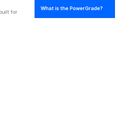
What is the PowerGrade?
ilt for 