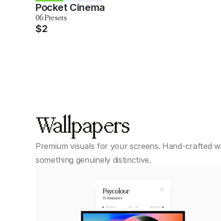
Pocket Cinema
06 Presets
$2
Wallpapers
Premium visuals for your screens. Hand-crafted wit
something genuinely distinctive.