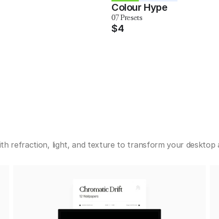
Colour Hype
07 Presets
$4
h refraction, light, and texture to transform your desktop a