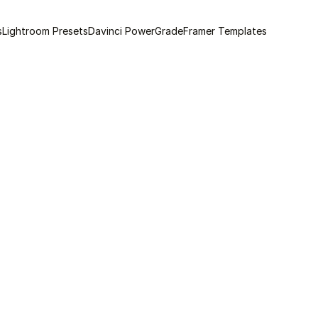
s
Lightroom Presets
Davinci PowerGrade
Framer Templates