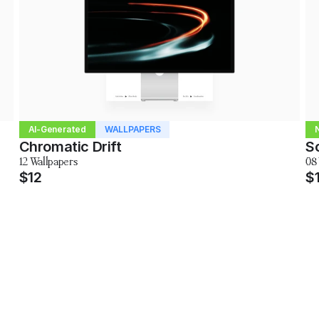
AI-Generated
WALLPAPERS
Chromatic Drift
So
12 Wallpapers
08
$12
$