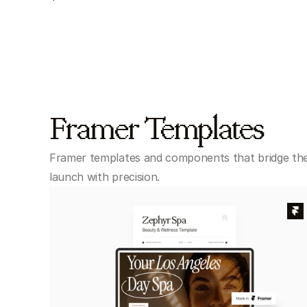
Framer Templates
Framer templates and components that bridge the
launch with precision.