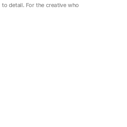
to detail. For the creative who 