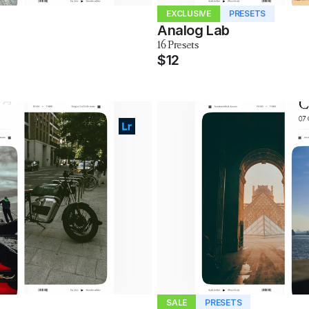
EXCLUSIVE
PRESETS
Analog Lab
16 Presets
$12
SALE
PRESETS