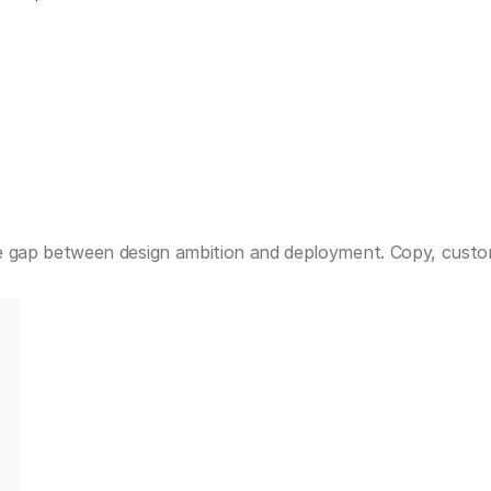
 gap between design ambition and deployment. Copy, custom