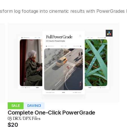
nsform log footage into cinematic results with PowerGrades bu
SALE
DAVINCI
Complete One-Click PowerGrade
03 DRX/DPX Files
$20