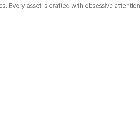
. Every asset is crafted with obsessive attention 