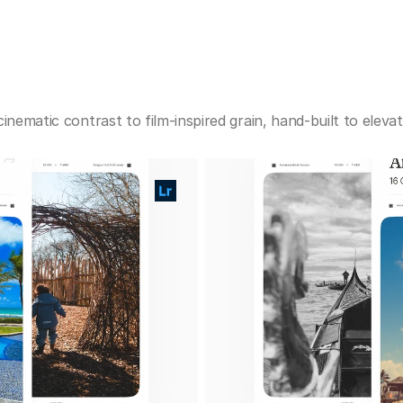
cinematic contrast to film-inspired grain, hand-built to elev