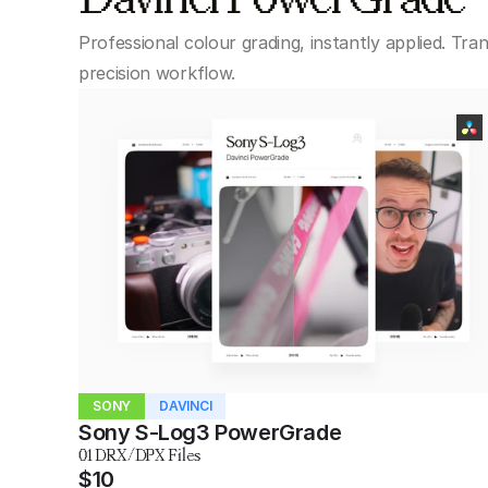
Professional colour grading, instantly applied. Tra
precision workflow.
SONY
DAVINCI
Sony S-Log3 PowerGrade
01 DRX/DPX Files
$10