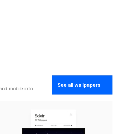
See all wallpapers
nd mobile into 