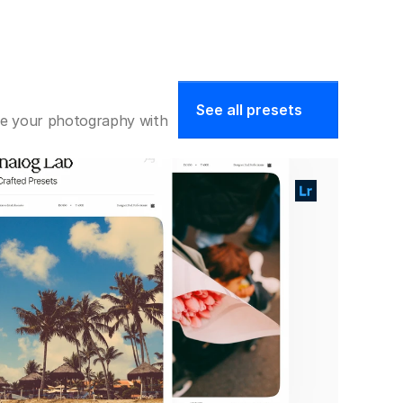
See all presets
ate your photography with 