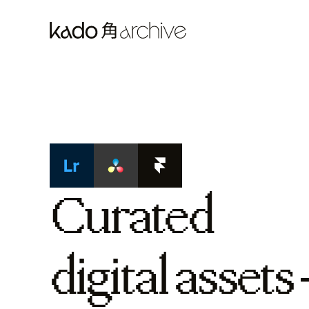
Curated
digital assets