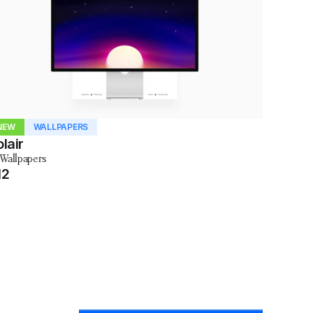
NEW
WALLPAPERS
lair
 Wallpapers
12