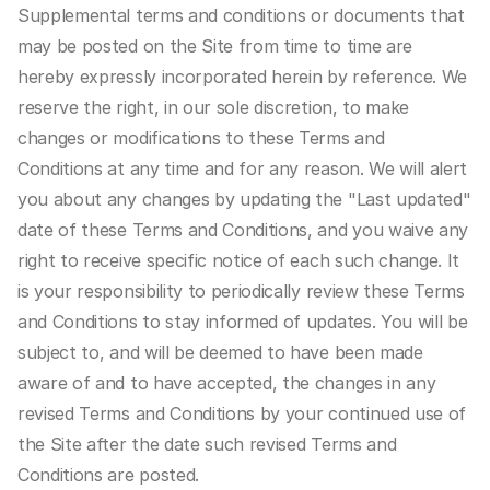
Supplemental terms and conditions or documents that 
may be posted on the Site from time to time are 
hereby expressly incorporated herein by reference. We 
reserve the right, in our sole discretion, to make 
changes or modifications to these Terms and 
Conditions at any time and for any reason. We will alert 
you about any changes by updating the "Last updated" 
date of these Terms and Conditions, and you waive any 
right to receive specific notice of each such change. It 
is your responsibility to periodically review these Terms 
and Conditions to stay informed of updates. You will be 
subject to, and will be deemed to have been made 
aware of and to have accepted, the changes in any 
revised Terms and Conditions by your continued use of 
the Site after the date such revised Terms and 
Conditions are posted.