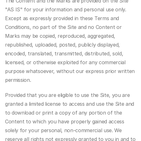
The Content and the Marks are provided on the Site 
"AS IS" for your information and personal use only. 
Except as expressly provided in these Terms and 
Conditions, no part of the Site and no Content or 
Marks may be copied, reproduced, aggregated, 
republished, uploaded, posted, publicly displayed, 
encoded, translated, transmitted, distributed, sold, 
licensed, or otherwise exploited for any commercial 
purpose whatsoever, without our express prior written 
permission.
Provided that you are eligible to use the Site, you are 
granted a limited license to access and use the Site and 
to download or print a copy of any portion of the 
Content to which you have properly gained access 
solely for your personal, non-commercial use. We 
reserve all rights not expressly granted to you in and to 