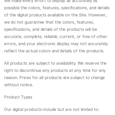
We make every effort to display as accurately as 
possible the colors, features, specifications, and details 
of the digital products available on the Site. However, 
we do not guarantee that the colors, features, 
specifications, and details of the products will be 
accurate, complete, reliable, current, or free of other 
errors, and your electronic display may not accurately 
reflect the actual colors and details of the products.
All products are subject to availability. We reserve the 
right to discontinue any products at any time for any 
reason. Prices for all products are subject to change 
without notice.
Product Types
Our digital products include but are not limited to: