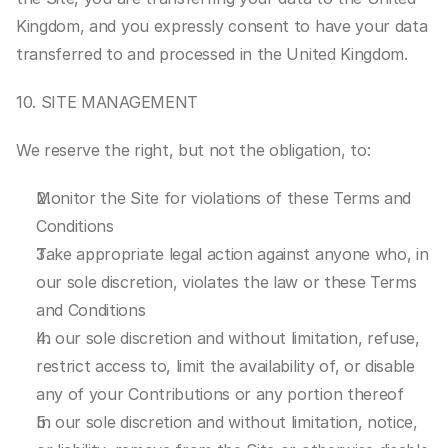
Kingdom, and you expressly consent to have your data 
transferred to and processed in the United Kingdom.
10. SITE MANAGEMENT
We reserve the right, but not the obligation, to:
Monitor the Site for violations of these Terms and 
Conditions
Take appropriate legal action against anyone who, in 
our sole discretion, violates the law or these Terms 
and Conditions
In our sole discretion and without limitation, refuse, 
restrict access to, limit the availability of, or disable 
any of your Contributions or any portion thereof
In our sole discretion and without limitation, notice, 