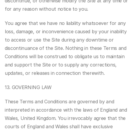
discontinue, or otherwise modify the Site at any time or 
for any reason without notice to you.
You agree that we have no liability whatsoever for any 
loss, damage, or inconvenience caused by your inability 
to access or use the Site during any downtime or 
discontinuance of the Site. Nothing in these Terms and 
Conditions will be construed to obligate us to maintain 
and support the Site or to supply any corrections, 
updates, or releases in connection therewith.
13. GOVERNING LAW
These Terms and Conditions are governed by and 
interpreted in accordance with the laws of England and 
Wales, United Kingdom. You irrevocably agree that the 
courts of England and Wales shall have exclusive 