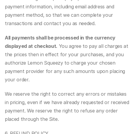
payment information, including email address and 
payment method, so that we can complete your 
transactions and contact you as needed.
All payments shall be processed in the currency 
displayed at checkout.
 You agree to pay all charges at 
the prices then in effect for your purchases, and you 
authorize Lemon Squeezy to charge your chosen 
payment provider for any such amounts upon placing 
your order.
We reserve the right to correct any errors or mistakes 
in pricing, even if we have already requested or received 
payment. We reserve the right to refuse any order 
placed through the Site.
6. REFUND POLICY