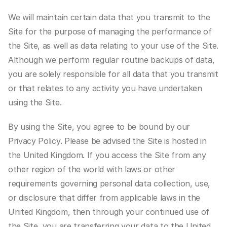
We will maintain certain data that you transmit to the 
Site for the purpose of managing the performance of 
the Site, as well as data relating to your use of the Site. 
Although we perform regular routine backups of data, 
you are solely responsible for all data that you transmit 
or that relates to any activity you have undertaken 
using the Site.
By using the Site, you agree to be bound by our 
Privacy Policy. Please be advised the Site is hosted in 
the United Kingdom. If you access the Site from any 
other region of the world with laws or other 
requirements governing personal data collection, use, 
or disclosure that differ from applicable laws in the 
United Kingdom, then through your continued use of 
the Site, you are transferring your data to the United 