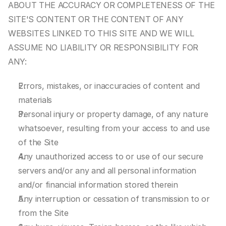
ABOUT THE ACCURACY OR COMPLETENESS OF THE 
SITE'S CONTENT OR THE CONTENT OF ANY 
WEBSITES LINKED TO THIS SITE AND WE WILL 
ASSUME NO LIABILITY OR RESPONSIBILITY FOR 
ANY:
Errors, mistakes, or inaccuracies of content and 
materials
Personal injury or property damage, of any nature 
whatsoever, resulting from your access to and use 
of the Site
Any unauthorized access to or use of our secure 
servers and/or any and all personal information 
and/or financial information stored therein
Any interruption or cessation of transmission to or 
from the Site