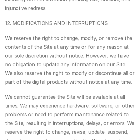
injunctive redress.
12. MODIFICATIONS AND INTERRUPTIONS
We reserve the right to change, modify, or remove the 
contents of the Site at any time or for any reason at 
our sole discretion without notice. However, we have 
no obligation to update any information on our Site. 
We also reserve the right to modify or discontinue all or 
part of the digital products without notice at any time.
We cannot guarantee the Site will be available at all 
times. We may experience hardware, software, or other 
problems or need to perform maintenance related to 
the Site, resulting in interruptions, delays, or errors. We 
reserve the right to change, revise, update, suspend, 