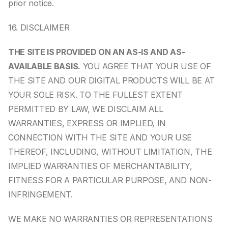
prior notice.
16. DISCLAIMER
THE SITE IS PROVIDED ON AN AS-IS AND AS-
AVAILABLE BASIS.
 YOU AGREE THAT YOUR USE OF 
THE SITE AND OUR DIGITAL PRODUCTS WILL BE AT 
YOUR SOLE RISK. TO THE FULLEST EXTENT 
PERMITTED BY LAW, WE DISCLAIM ALL 
WARRANTIES, EXPRESS OR IMPLIED, IN 
CONNECTION WITH THE SITE AND YOUR USE 
THEREOF, INCLUDING, WITHOUT LIMITATION, THE 
IMPLIED WARRANTIES OF MERCHANTABILITY, 
FITNESS FOR A PARTICULAR PURPOSE, AND NON-
INFRINGEMENT.
WE MAKE NO WARRANTIES OR REPRESENTATIONS 