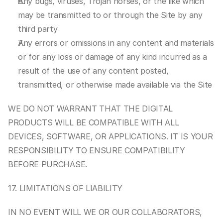
Any bugs, viruses, Trojan horses, or the like which 
may be transmitted to or through the Site by any 
third party
Any errors or omissions in any content and materials 
or for any loss or damage of any kind incurred as a 
result of the use of any content posted, 
transmitted, or otherwise made available via the Site
WE DO NOT WARRANT THAT THE DIGITAL 
PRODUCTS WILL BE COMPATIBLE WITH ALL 
DEVICES, SOFTWARE, OR APPLICATIONS. IT IS YOUR 
RESPONSIBILITY TO ENSURE COMPATIBILITY 
BEFORE PURCHASE.
17. LIMITATIONS OF LIABILITY
IN NO EVENT WILL WE OR OUR COLLABORATORS, 