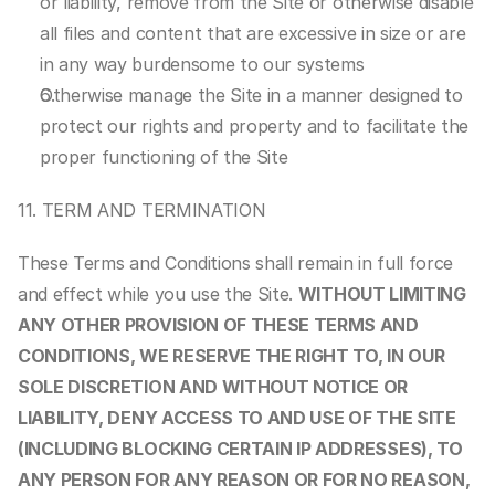
or liability, remove from the Site or otherwise disable 
all files and content that are excessive in size or are 
in any way burdensome to our systems
Otherwise manage the Site in a manner designed to 
protect our rights and property and to facilitate the 
proper functioning of the Site
11. TERM AND TERMINATION
These Terms and Conditions shall remain in full force 
and effect while you use the Site. 
WITHOUT LIMITING 
ANY OTHER PROVISION OF THESE TERMS AND 
CONDITIONS, WE RESERVE THE RIGHT TO, IN OUR 
SOLE DISCRETION AND WITHOUT NOTICE OR 
LIABILITY, DENY ACCESS TO AND USE OF THE SITE 
(INCLUDING BLOCKING CERTAIN IP ADDRESSES), TO 
ANY PERSON FOR ANY REASON OR FOR NO REASON, 