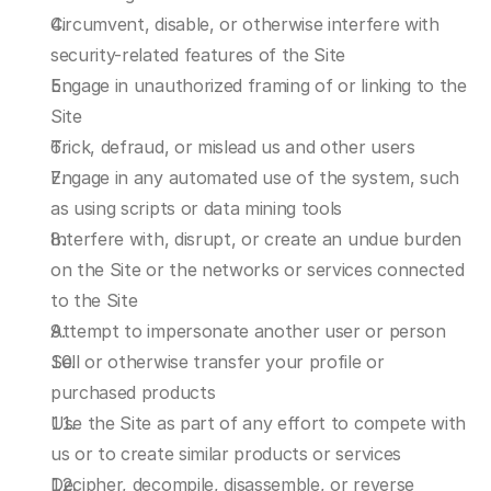
Circumvent, disable, or otherwise interfere with 
security-related features of the Site
Engage in unauthorized framing of or linking to the 
Site
Trick, defraud, or mislead us and other users
Engage in any automated use of the system, such 
as using scripts or data mining tools
Interfere with, disrupt, or create an undue burden 
on the Site or the networks or services connected 
to the Site
Attempt to impersonate another user or person
Sell or otherwise transfer your profile or 
purchased products
Use the Site as part of any effort to compete with 
us or to create similar products or services
Decipher, decompile, disassemble, or reverse 