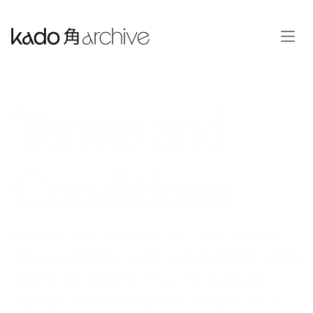
Terms and 
Conditions
We Know Legal Stuff Isn't Fun... Look, we get it. 
Terms and Conditions aren't exactly thrilling reading 
material. But here's the thing; they're actually 
important. These terms protect both you and us, 