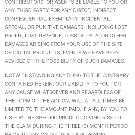
CONTRIBUTORS, OR AGENTS BE LIABLE TO YOU OR 
ANY THIRD PARTY FOR ANY DIRECT, INDIRECT, 
CONSEQUENTIAL, EXEMPLARY, INCIDENTAL, 
SPECIAL, OR PUNITIVE DAMAGES, INCLUDING LOST 
PROFIT, LOST REVENUE, LOSS OF DATA, OR OTHER 
DAMAGES ARISING FROM YOUR USE OF THE SITE 
OR DIGITAL PRODUCTS, EVEN IF WE HAVE BEEN 
ADVISED OF THE POSSIBILITY OF SUCH DAMAGES.
NOTWITHSTANDING ANYTHING TO THE CONTRARY 
CONTAINED HEREIN, OUR LIABILITY TO YOU FOR 
ANY CAUSE WHATSOEVER AND REGARDLESS OF 
THE FORM OF THE ACTION, WILL AT ALL TIMES BE 
LIMITED TO THE AMOUNT PAID, IF ANY, BY YOU TO 
US FOR THE SPECIFIC PRODUCT GIVING RISE TO 
THE CLAIM DURING THE THREE (3) MONTH PERIOD 
PRIOR TO ANY CAUSE OF ACTION ARISING.