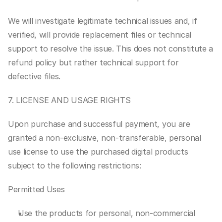
We will investigate legitimate technical issues and, if 
verified, will provide replacement files or technical 
support to resolve the issue. This does not constitute a 
refund policy but rather technical support for 
defective files.
7. LICENSE AND USAGE RIGHTS
Upon purchase and successful payment, you are 
granted a non-exclusive, non-transferable, personal 
use license to use the purchased digital products 
subject to the following restrictions:
Permitted Uses
Use the products for personal, non-commercial 