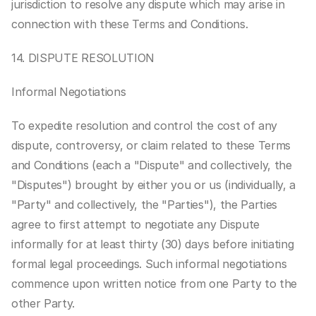
jurisdiction to resolve any dispute which may arise in 
connection with these Terms and Conditions.
14. DISPUTE RESOLUTION
Informal Negotiations
To expedite resolution and control the cost of any 
dispute, controversy, or claim related to these Terms 
and Conditions (each a "Dispute" and collectively, the 
"Disputes") brought by either you or us (individually, a 
"Party" and collectively, the "Parties"), the Parties 
agree to first attempt to negotiate any Dispute 
informally for at least thirty (30) days before initiating 
formal legal proceedings. Such informal negotiations 
commence upon written notice from one Party to the 
other Party.