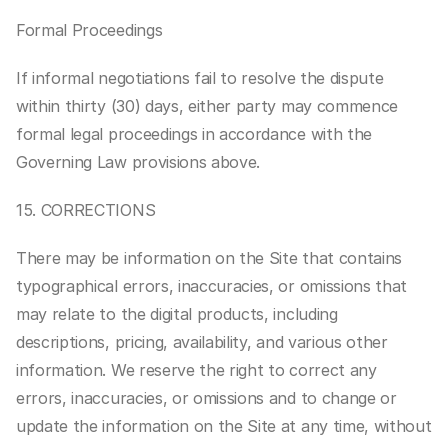
Formal Proceedings
If informal negotiations fail to resolve the dispute 
within thirty (30) days, either party may commence 
formal legal proceedings in accordance with the 
Governing Law provisions above.
15. CORRECTIONS
There may be information on the Site that contains 
typographical errors, inaccuracies, or omissions that 
may relate to the digital products, including 
descriptions, pricing, availability, and various other 
information. We reserve the right to correct any 
errors, inaccuracies, or omissions and to change or 
update the information on the Site at any time, without 