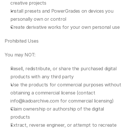
creative projects
Install presets and PowerGrades on devices you 
personally own or control
Create derivative works for your own personal use
Prohibited Uses
You may NOT:
Resell, redistribute, or share the purchased digital 
products with any third party
Use the products for commercial purposes without 
obtaining a commercial license (contact 
info@kadoarchive.com for commercial licensing)
Claim ownership or authorship of the digital 
products
Extract, reverse engineer, or attempt to recreate 