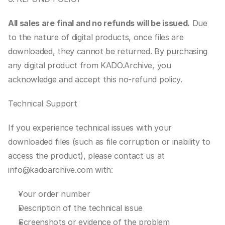
All sales are final and no refunds will be issued.
 Due 
to the nature of digital products, once files are 
downloaded, they cannot be returned. By purchasing 
any digital product from KADO.Archive, you 
acknowledge and accept this no-refund policy.
Technical Support
If you experience technical issues with your 
downloaded files (such as file corruption or inability to 
access the product), please contact us at 
info@kadoarchive.com with:
Your order number
Description of the technical issue
Screenshots or evidence of the problem