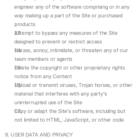
engineer any of the software comprising or in any 
way making up a part of the Site or purchased 
products
Attempt to bypass any measures of the Site 
designed to prevent or restrict access
Harass, annoy, intimidate, or threaten any of our 
team members or agents
Delete the copyright or other proprietary rights 
notice from any Content
Upload or transmit viruses, Trojan horses, or other 
material that interferes with any party's 
uninterrupted use of the Site
Copy or adapt the Site's software, including but 
not limited to HTML, JavaScript, or other code
9. USER DATA AND PRIVACY