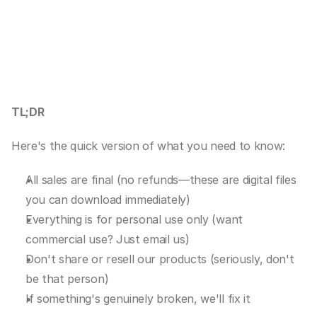
and they explain exactly what you're getting when 
you purchase our digital products.
TL;DR
Here's the quick version of what you need to know:
All sales are final (no refunds—these are digital files 
you can download immediately)
Everything is for personal use only (want 
commercial use? Just email us)
Don't share or resell our products (seriously, don't 
be that person)
If something's genuinely broken, we'll fix it