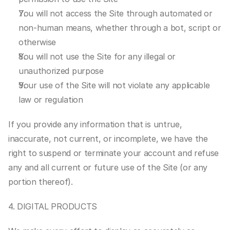
You will not access the Site through automated or 
non-human means, whether through a bot, script or 
otherwise
You will not use the Site for any illegal or 
unauthorized purpose
Your use of the Site will not violate any applicable 
law or regulation
If you provide any information that is untrue, 
inaccurate, not current, or incomplete, we have the 
right to suspend or terminate your account and refuse 
any and all current or future use of the Site (or any 
portion thereof).
4. DIGITAL PRODUCTS