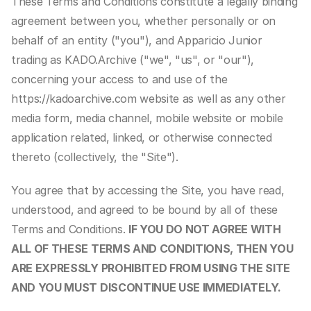
These Terms and Conditions constitute a legally binding 
agreement between you, whether personally or on 
behalf of an entity ("you"), and Apparicio Junior 
trading as KADO.Archive ("we", "us", or "our"), 
concerning your access to and use of the 
https://kadoarchive.com website as well as any other 
media form, media channel, mobile website or mobile 
application related, linked, or otherwise connected 
thereto (collectively, the "Site").
You agree that by accessing the Site, you have read, 
understood, and agreed to be bound by all of these 
Terms and Conditions. 
IF YOU DO NOT AGREE WITH 
ALL OF THESE TERMS AND CONDITIONS, THEN YOU 
ARE EXPRESSLY PROHIBITED FROM USING THE SITE 
AND YOU MUST DISCONTINUE USE IMMEDIATELY.