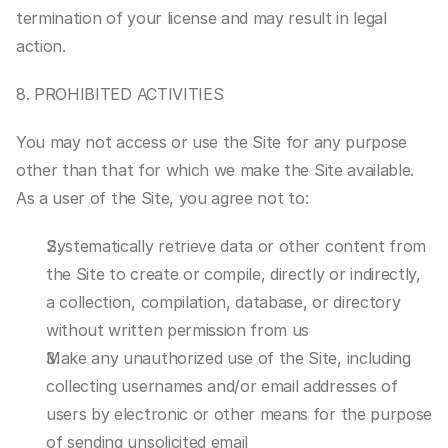
termination of your license and may result in legal 
action.
8. PROHIBITED ACTIVITIES
You may not access or use the Site for any purpose 
other than that for which we make the Site available. 
As a user of the Site, you agree not to:
Systematically retrieve data or other content from 
the Site to create or compile, directly or indirectly, 
a collection, compilation, database, or directory 
without written permission from us
Make any unauthorized use of the Site, including 
collecting usernames and/or email addresses of 
users by electronic or other means for the purpose 
of sending unsolicited email