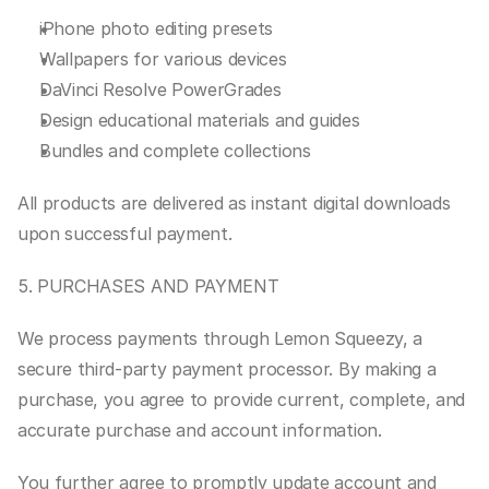
iPhone photo editing presets
Wallpapers for various devices
DaVinci Resolve PowerGrades
Design educational materials and guides
Bundles and complete collections
All products are delivered as instant digital downloads 
upon successful payment.
5. PURCHASES AND PAYMENT
We process payments through Lemon Squeezy, a 
secure third-party payment processor. By making a 
purchase, you agree to provide current, complete, and 
accurate purchase and account information.
You further agree to promptly update account and 