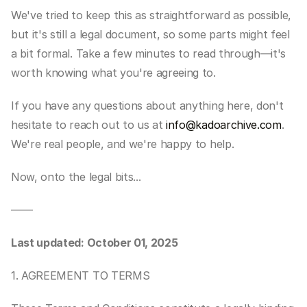
We've tried to keep this as straightforward as possible, 
but it's still a legal document, so some parts might feel 
a bit formal. Take a few minutes to read through—it's 
worth knowing what you're agreeing to.
If you have any questions about anything here, don't 
hesitate to reach out to us at 
info@kadoarchive.com
. 
We're real people, and we're happy to help.
Now, onto the legal bits...
——
Last updated: October 01, 2025
1. AGREEMENT TO TERMS