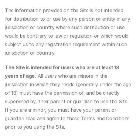
The information provided on the Site is not intended 
for distribution to or use by any person or entity in any 
jurisdiction or country where such distribution or use 
would be contrary to law or regulation or which would 
subject us to any registration requirement within such 
jurisdiction or country.
The Site is intended for users who are at least 13 
years of age.
 All users who are minors in the 
jurisdiction in which they reside (generally under the age 
of 18) must have the permission of, and be directly 
supervised by, their parent or guardian to use the Site. 
If you are a minor, you must have your parent or 
guardian read and agree to these Terms and Conditions 
prior to you using the Site.