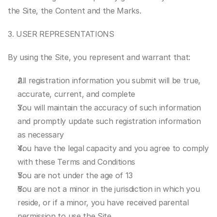
the Site, the Content and the Marks.
3. USER REPRESENTATIONS
By using the Site, you represent and warrant that:
All registration information you submit will be true, 
accurate, current, and complete
You will maintain the accuracy of such information 
and promptly update such registration information 
as necessary
You have the legal capacity and you agree to comply 
with these Terms and Conditions
You are not under the age of 13
You are not a minor in the jurisdiction in which you 
reside, or if a minor, you have received parental 
permission to use the Site