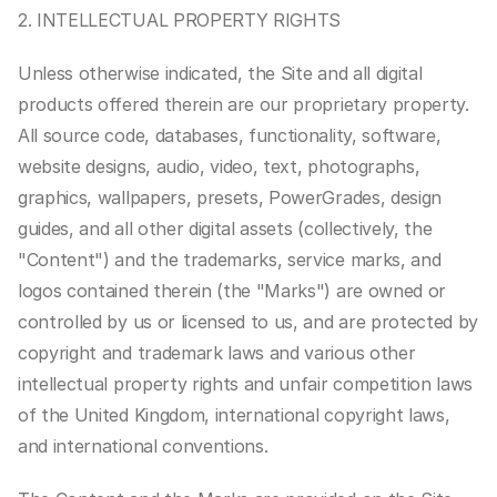
2. INTELLECTUAL PROPERTY RIGHTS
Unless otherwise indicated, the Site and all digital 
products offered therein are our proprietary property. 
All source code, databases, functionality, software, 
website designs, audio, video, text, photographs, 
graphics, wallpapers, presets, PowerGrades, design 
guides, and all other digital assets (collectively, the 
"Content") and the trademarks, service marks, and 
logos contained therein (the "Marks") are owned or 
controlled by us or licensed to us, and are protected by 
copyright and trademark laws and various other 
intellectual property rights and unfair competition laws 
of the United Kingdom, international copyright laws, 
and international conventions.