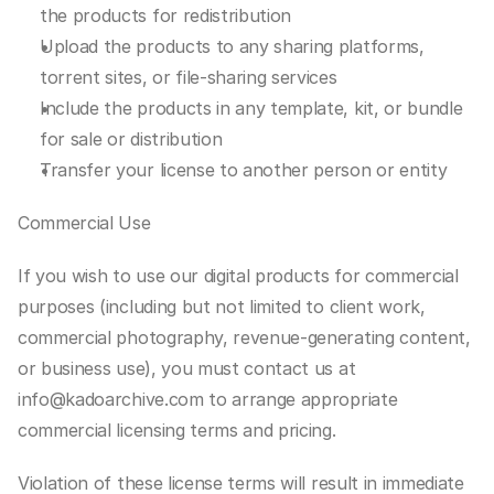
the products for redistribution
Upload the products to any sharing platforms, 
torrent sites, or file-sharing services
Include the products in any template, kit, or bundle 
for sale or distribution
Transfer your license to another person or entity
Commercial Use
If you wish to use our digital products for commercial 
purposes (including but not limited to client work, 
commercial photography, revenue-generating content, 
or business use), you must contact us at 
info@kadoarchive.com to arrange appropriate 
commercial licensing terms and pricing.
Violation of these license terms will result in immediate 