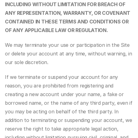
INCLUDING WITHOUT LIMITATION FOR BREACH OF 
ANY REPRESENTATION, WARRANTY, OR COVENANT 
CONTAINED IN THESE TERMS AND CONDITIONS OR 
OF ANY APPLICABLE LAW OR REGULATION.
We may terminate your use or participation in the Site 
or delete your account at any time, without warning, in 
our sole discretion.
If we terminate or suspend your account for any 
reason, you are prohibited from registering and 
creating a new account under your name, a fake or 
borrowed name, or the name of any third party, even if 
you may be acting on behalf of the third party. In 
addition to terminating or suspending your account, we 
reserve the right to take appropriate legal action, 
including without limitation pursuing civil, criminal, and 