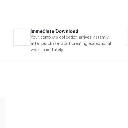
Immediate Download
Your complete collection arrives instantly 
after purchase. Start creating exceptional 
work immediately.