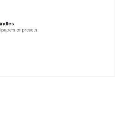
undles
llpapers or presets