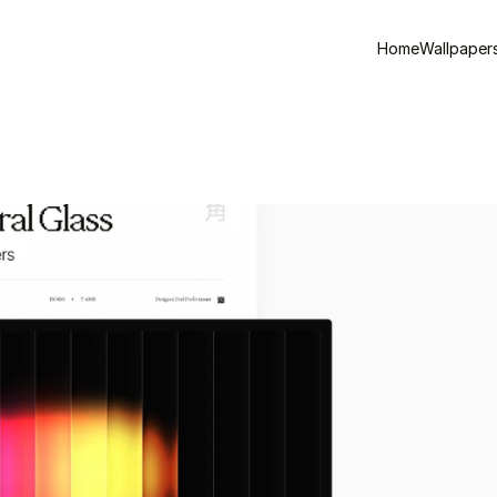
Home
Wallpaper