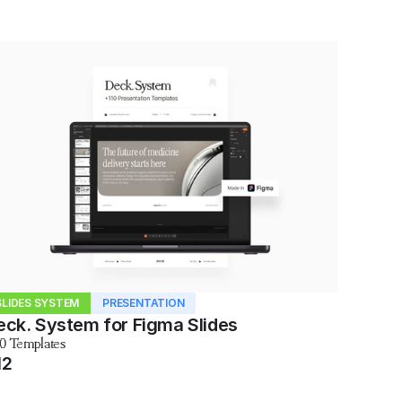
SLIDES SYSTEM
PRESENTATION
eck. System for Figma Slides
10 Templates
12