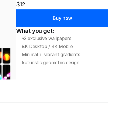
$12
Buy now
What you get:
12 exclusive wallpapers
8K Desktop / 4K Mobile
Minimal + vibrant gradients
Futuristic geometric design