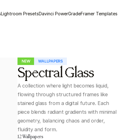
s
Lightroom Presets
Davinci PowerGrade
Framer Templates
NEW
WALLPAPERS
Spectral Glass
A collection where light becomes liquid, 
flowing through structured frames like 
stained glass from a digital future. Each 
piece blends radiant gradients with minimal 
geometry, balancing chaos and order, 
fluidity and form.
12 Wallpapers