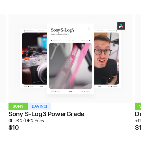
SONY
DAVINCI
Sony S-Log3 PowerGrade
D
01 DRX/DPX Files
+1
$10
$