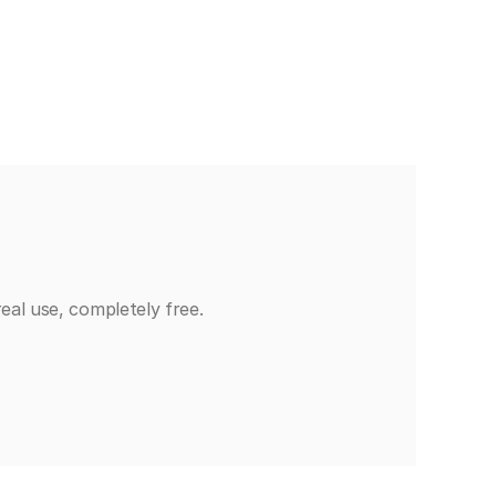
eal use, completely free.