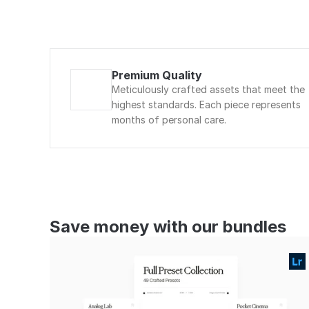
Premium Quality
Meticulously crafted assets that meet the 
highest standards. Each piece represents 
months of personal care.
Save money with our bundles