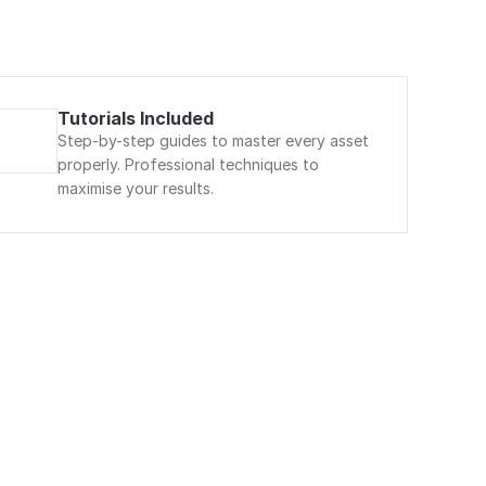
Tutorials Included
Step-by-step guides to master every asset 
properly. Professional techniques to 
maximise your results.