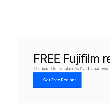
FREE Fujifilm r
The best film simulations I've tested over
Get Free Recipes