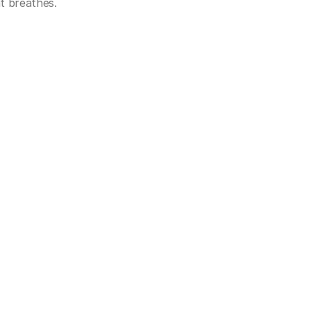
t breathes.