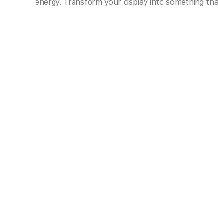
energy. Transform your display into something tha