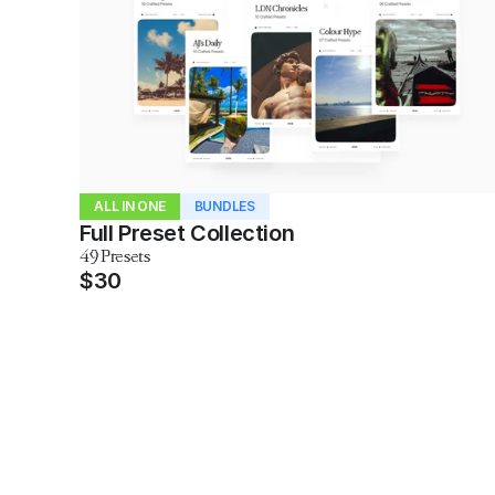
ALL IN ONE
BUNDLES
Full Preset Collection
49 Presets
$30