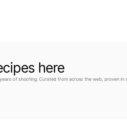
ecipes here
 years of shooting. Curated from across the web, proven in r