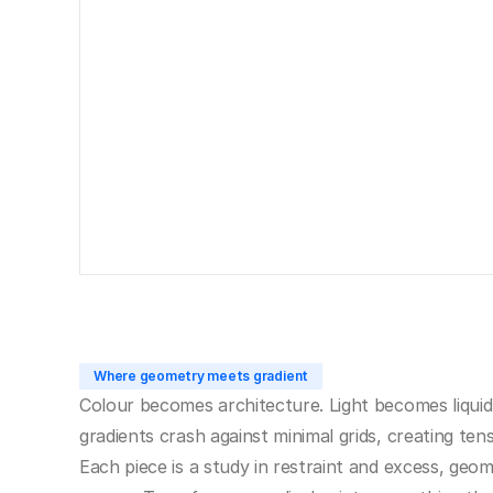
Where geometry meets gradient
Colour becomes architecture. Light becomes liquid
gradients crash against minimal grids, creating tens
Each piece is a study in restraint and excess, geom