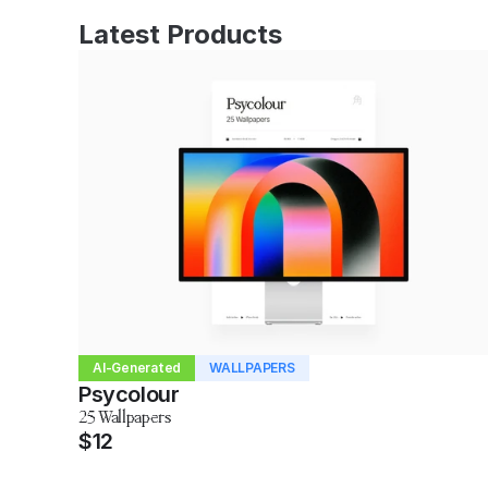
Latest Products
AI-Generated
WALLPAPERS
Psycolour
25 Wallpapers
$12