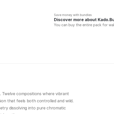
Save money with bundles
Discover more about Kado.B
You can buy the entire pack for wa
. Twelve compositions where vibrant 
ion that feels both controlled and wild. 
etry dissolving into pure chromatic 