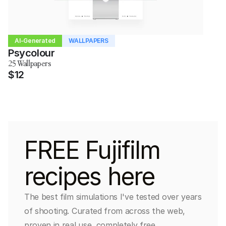
AI-Generated
WALLPAPERS
Psycolour
25 Wallpapers
$12
FREE Fujifilm 
recipes here
The best film simulations I've tested over years 
of shooting. Curated from across the web, 
proven in real use, completely free.