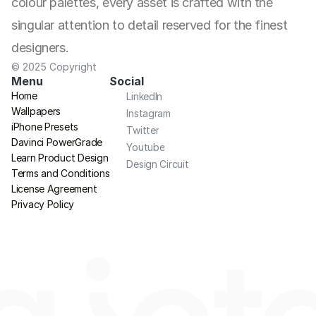
colour palettes, every asset is crafted with the 
singular attention to detail reserved for the finest 
designers.
© 2025 Copyright
Menu
Social
Home
LinkedIn
Wallpapers
Instagram
iPhone Presets
Twitter
Davinci PowerGrade
Youtube
Learn Product Design
Design Circuit
Terms and Conditions
License Agreement
Privacy Policy