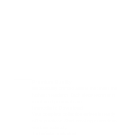
Premium Quality
Meticulously crafted assets that meet the 
highest standards. Each piece represents 
months of personal care.
Immediate Download
Your complete collection arrives instantly 
after purchase. Start creating exceptional 
work immediately.
Tutorials Included