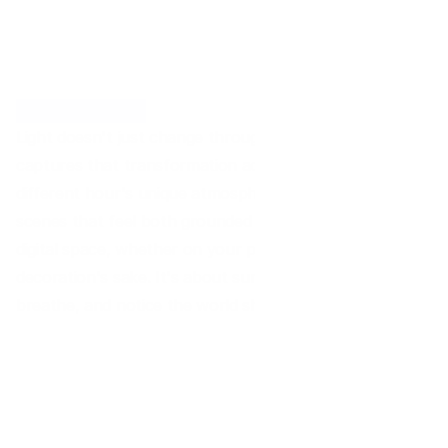
Time. Illuminated.
Light doesn't just change throughout the day, it transforms
captures that transformation across 24 distinct moments, 
different hour's unique atmosphere. Soft gradients meet 
scenes that feel both grounded and ethereal. Designed to 
digital space, whether on your phone, tablet, or desktop. T
decoration's sake. It's about surrounding yourself with vi
breathe, and notice the world shifting quietly around you.