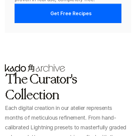
Get Free Recipes
The Curator's 
Collection
Each digital creation in our atelier represents 
months of meticulous refinement. From hand-
calibrated Lightning presets to masterfully graded 