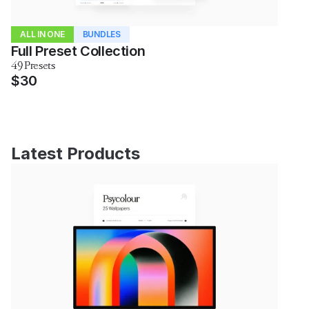
ALL IN ONE
BUNDLES
Full Preset Collection
49 Presets
$30
Latest Products