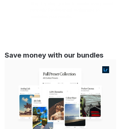
Step-by-step guides to master every asset 
properly. Professional techniques to 
maximise your results.
Save money with our bundles